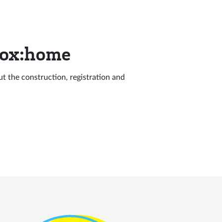
Box:home
out the construction, registration and