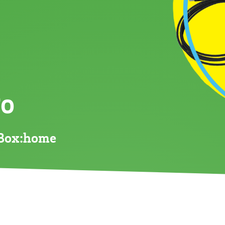
go
eBox:home