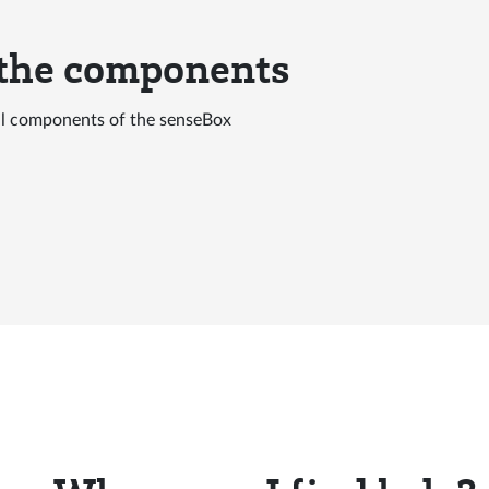
 the components
all components of the senseBox