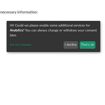
 necessary information:
Hi! Could we please enable some additional services for
Analytics
? You can always change or withdraw your consent
later.
Let me choose
...
I decline
That's ok
Imprint
Privacy
Contact
Status