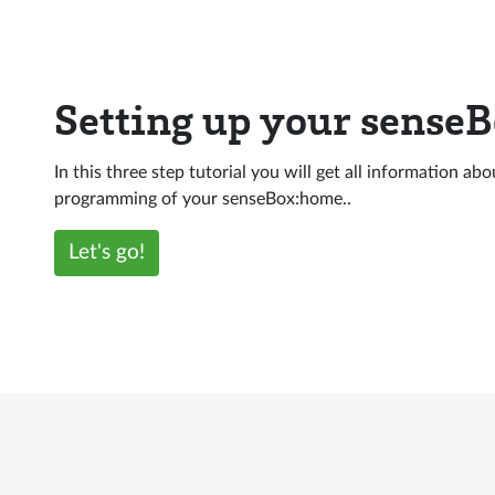
Setting up your sense
In this three step tutorial you will get all information ab
programming of your senseBox:home..
Let's go!