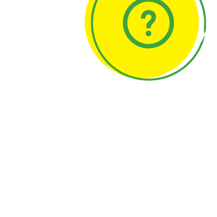
Backgroun
About us
Press and med
Network
senseBox © 2014-2026
Press Kit