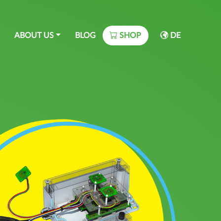
ABOUT US
BLOG
SHOP
DE