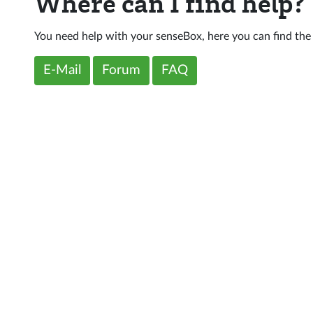
Where can I find help?
You need help with your senseBox, here you can find the
E-Mail
Forum
FAQ
d
Support
Follow us
Forum
Github
ia
Youtube
Instagram
Twitter