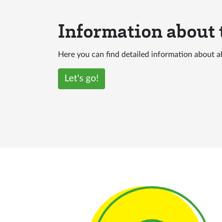
Information about
Here you can find detailed information about 
Let's go!