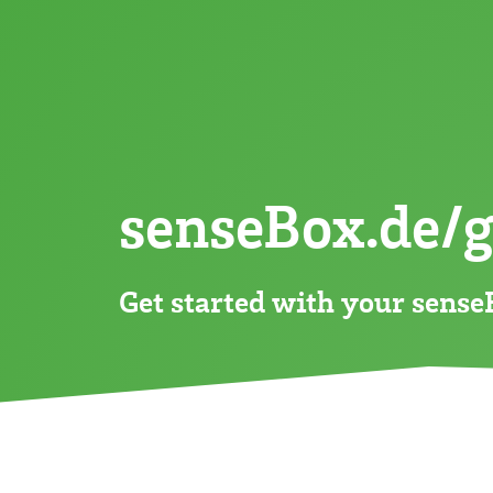
:CO
-Ampel
2
:CO
-Ampel
2
:bike
:datalogger
senseBox.de/
Get started with your sens