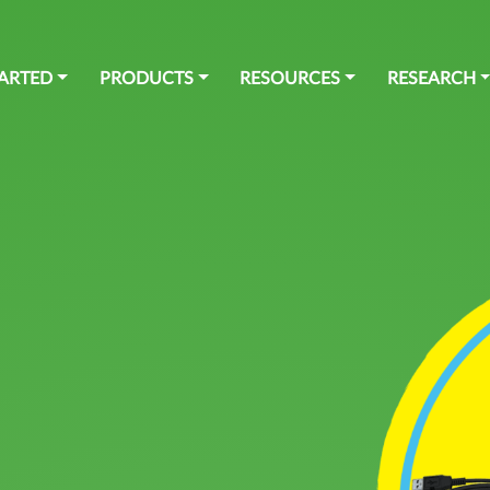
TARTED
PRODUCTS
RESOURCES
RESEARCH
SOCIAL MEDIA
SOFTWARE
Github
Blockly for senseBox
Youtube
openSenseMap
Instagram
senseBox Connect App
Twitter
Facebook